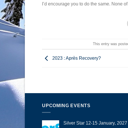
I’d encourage you to do the same. None of 
This entry was poste
2023 : Après Recovery?
UPCOMING EVENTS
Silver Star 12-15 January, 2027