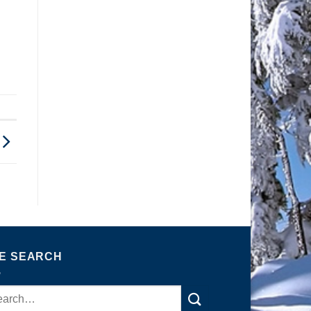
TE SEARCH