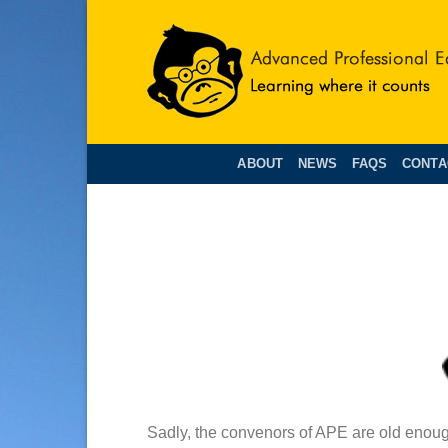
Skip
to
content
ABOUT
NEWS
FAQS
CONTA
Sadly, the convenors of APE are old enough