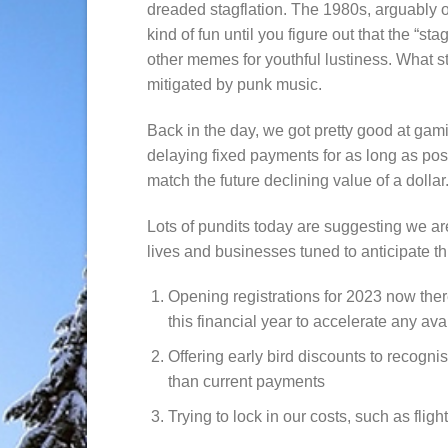
dreaded stagflation. The 1980s, arguably ou
kind of fun until you figure out that the “st
other memes for youthful lustiness. What s
mitigated by punk music.
Back in the day, we got pretty good at gam
delaying fixed payments for as long as poss
match the future declining value of a dollar
Lots of pundits today are suggesting we are 
lives and businesses tuned to anticipate t
Opening registrations for 2023 now there
this financial year to accelerate any av
Offering early bird discounts to recogni
than current payments
Trying to lock in our costs, such as flig