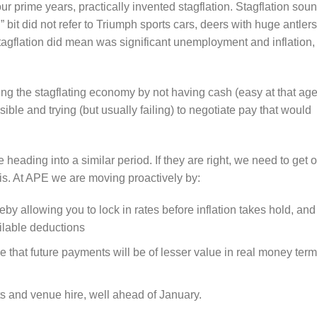
r prime years, practically invented stagflation. Stagflation sou
ag” bit did not refer to Triumph sports cars, deers with huge antlers
tagflation did mean was significant unemployment and inflation,
ing the stagflating economy by not having cash (easy at that age
ible and trying (but usually failing) to negotiate pay that would
.
heading into a similar period. If they are right, we need to get 
his. At APE we are moving proactively by:
by allowing you to lock in rates before inflation takes hold, and
ailable deductions
se that future payments will be of lesser value in real money ter
hts and venue hire, well ahead of January.