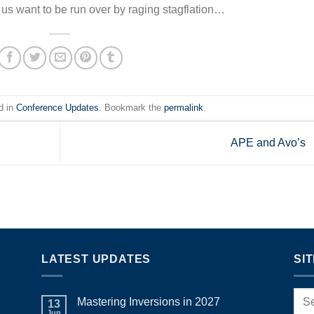
us want to be run over by raging stagflation…
d in
Conference Updates
. Bookmark the
permalink
.
APE and Avo’s
LATEST UPDATES
SI
Mastering Inversions in 2027
13
Jun