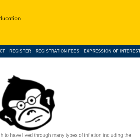
CT
REGISTER
REGISTRATION FEES
EXPRESSION OF INTERES
 to have lived through many types of inflation including the