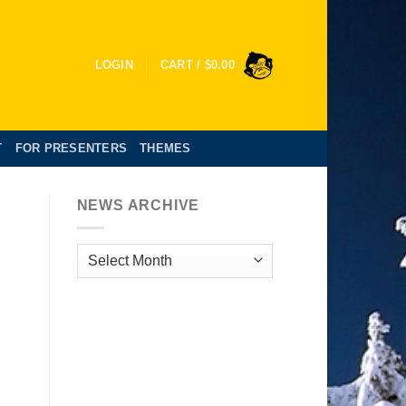
LOGIN
CART /
$
0.00
T
FOR PRESENTERS
THEMES
NEWS ARCHIVE
News
Archive