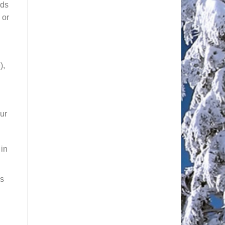
nds
 or
),
our
 in
ms