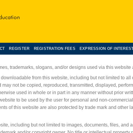
CT
REGISTER
REGISTRATION FEES
EXPRESSION OF INTERES
mes, trademarks, slogans, and/or designs used via this website a
downloadable from this website, including but not limited to all
d may not be copied, reproduced, transmitted, displayed, perform
therwise used in whole or in part in any manner without prior w
website to be used by the user for personal and non-commercial
ments of this website are also protected by trade mark and other 
te, including but not limited to images, documents, files, and 
ademark and/or copyright owner. No title or intellectual property r