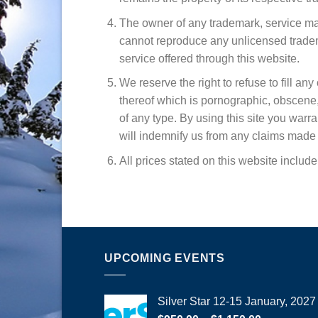
The owner of any trademark, service mar
cannot reproduce any unlicensed tradema
service offered through this website.
We reserve the right to refuse to fill an
thereof which is pornographic, obscene, im
of any type. By using this site you warr
will indemnify us from any claims made b
All prices stated on this website includ
UPCOMING EVENTS
Silver Star 12-15 January, 2027