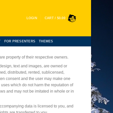
LOGIN
CART /
$
0.00
T
FOR PRESENTERS
THEMES
re property of their respective owners.
 design, text and images, are owned or
ed, distributed, rented, sublicensed,
ritten consent and the user may make one
 uses which do not harm the reputation of
laws and may not be imitated in whole or in
accompanying data is licensed to you, and
ights are transferred to you.