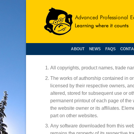
Skip
to
content
ABOUT
NEWS
FAQS
CONTA
All copyrights, product names, trade na
The works of authorship contained in or 
licensed by their respective owners, an
altered, stored for subsequent use or o
permanent printout of each page of the 
the website owner or its affiliates. Ele
part on other websites.
Any software downloaded from this websi
remains the property of its respective tr