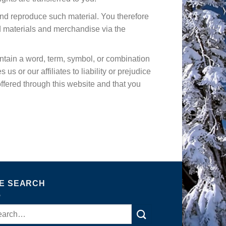
and reproduce such material. You therefore
d materials and merchandise via the
contain a word, term, symbol, or combination
s or our affiliates to liability or prejudice
offered through this website and that you
TE SEARCH