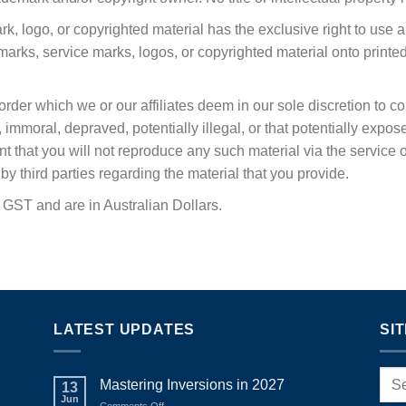
k, logo, or copyrighted material has the exclusive right to use 
rks, service marks, logos, or copyrighted material onto printe
y order which we or our affiliates deem in our sole discretion to 
moral, depraved, potentially illegal, or that potentially exposes u
ant that you will not reproduce any such material via the service 
y third parties regarding the material that you provide.
e GST and are in Australian Dollars.
LATEST UPDATES
SI
Mastering Inversions in 2027
13
Jun
on