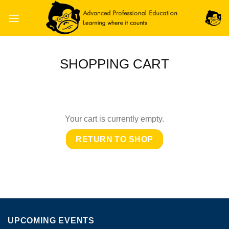
Skip
to
content
SHOPPING CART
Your cart is currently empty.
RETURN TO SHOP
UPCOMING EVENTS