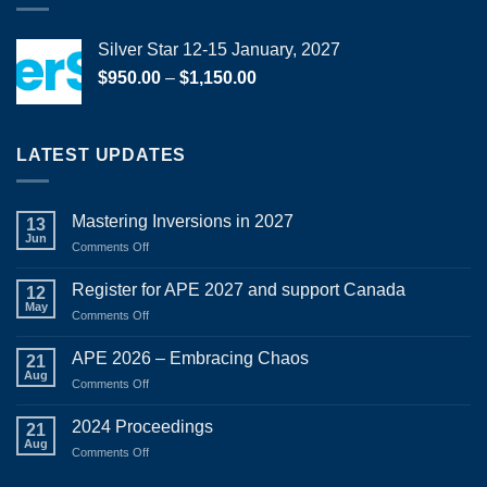
Silver Star 12-15 January, 2027
Price
$
950.00
–
$
1,150.00
range:
$950.00
through
LATEST UPDATES
$1,150.00
Mastering Inversions in 2027
13
Jun
on
Comments Off
Mastering
Inversions
Register for APE 2027 and support Canada
12
in
May
on
Comments Off
2027
Register
for
APE 2026 – Embracing Chaos
21
APE
Aug
on
Comments Off
2027
APE
and
2026
2024 Proceedings
support
21
–
Aug
Canada
on
Comments Off
Embracing
2024
Chaos