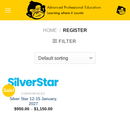
Skip
to
content
HOME
/
REGISTER
FILTER
Sale!
CONFERENCES
Silver Star 12-15 January,
2027
Price
$
950.00
–
$
1,150.00
range:
$950.00
through
$1,150.00