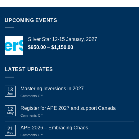
UPCOMING EVENTS
Silver Star 12-15 January, 2027
Price
$
950.00
–
$
1,150.00
range:
$950.00
through
LATEST UPDATES
$1,150.00
Mastering Inversions in 2027
13
Jun
on
Comments Off
Mastering
Inversions
Register for APE 2027 and support Canada
12
in
May
on
Comments Off
2027
Register
for
APE 2026 – Embracing Chaos
21
APE
Aug
on
Comments Off
2027