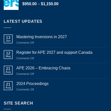
Price
$
950.00
–
$
1,150.00
range:
$950.00
through
LATEST UPDATES
$1,150.00
Mastering Inversions in 2027
13
Jun
on
Comments Off
Mastering
Inversions
Register for APE 2027 and support Canada
12
in
May
on
Comments Off
2027
Register
for
APE 2026 – Embracing Chaos
21
APE
Aug
on
Comments Off
2027
APE
and
2026
2024 Proceedings
support
21
–
Aug
Canada
on
Comments Off
Embracing
2024
Chaos
Proceedings
SITE SEARCH