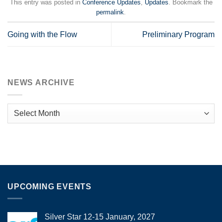
This entry was posted in
Conference Updates
,
Updates
. Bookmark the
permalink
.
Going with the Flow
Preliminary Program
NEWS ARCHIVE
News
Archive
UPCOMING EVENTS
Silver Star 12-15 January, 2027