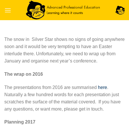
Skip
to
content
The snow in Silver Star shows no signs of going anywhere
soon and it would be very tempting to have an Easter
interlude there. Unfortunately, we need to wrap up from
January and organise next year’s conference.
The wrap on 2016
The presentations from 2016 are summarised
here
.
Naturally a few hundred words for each presentation just
scratches the surface of the material covered. If you have
any questions, or want more, please get in touch.
Planning 2017