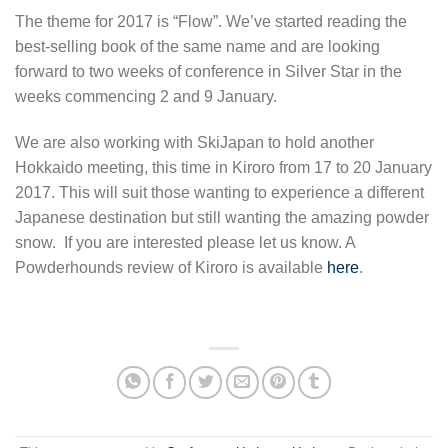
The theme for 2017 is “Flow”. We’ve started reading the
best-selling book of the same name and are looking
forward to two weeks of conference in Silver Star in the
weeks commencing 2 and 9 January.
We are also working with SkiJapan to hold another
Hokkaido meeting, this time in Kiroro from 17 to 20 January
2017. This will suit those wanting to experience a different
Japanese destination but still wanting the amazing powder
snow. If you are interested please let us know. A
Powderhounds review of Kiroro is available
here
.