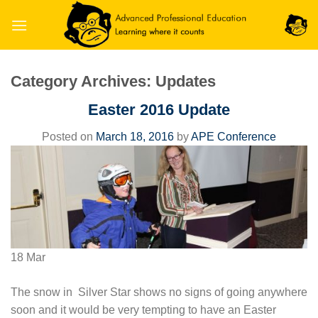
Skip
to
content
Category Archives:
Updates
Easter 2016 Update
Posted on
March 18, 2016
by
APE Conference
18
Mar
The snow in Silver Star shows no signs of going anywhere
soon and it would be very tempting to have an Easter