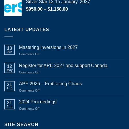
Silver Star 12-15 January, 2027
Price
$
950.00
–
$
1,150.00
range:
$950.00
through
LATEST UPDATES
$1,150.00
Mastering Inversions in 2027
13
Jun
on
Comments Off
Mastering
Inversions
Register for APE 2027 and support Canada
12
in
May
on
Comments Off
2027
Register
for
APE 2026 – Embracing Chaos
21
APE
Aug
on
Comments Off
2027
APE
and
2026
2024 Proceedings
support
21
–
Aug
Canada
on
Comments Off
Embracing
2024
Chaos
Proceedings
SITE SEARCH