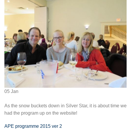
05
Jan
As the snow buckets down in Silver Star, it is about time we
had the program up on the website!
APE programme 2015 ver 2