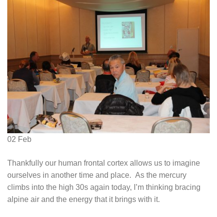
02
Feb
Thankfully our human frontal cortex allows us to imagine
ourselves in another time and place. As the mercury
climbs into the high 30s again today, I’m thinking bracing
alpine air and the energy that it brings with it.