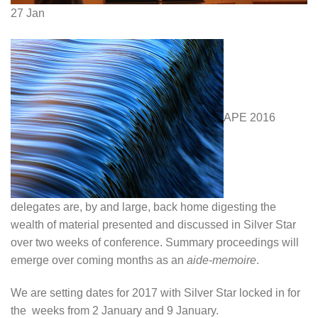
27
Jan
APE 2016
delegates are, by and large, back home digesting the
wealth of material presented and discussed in Silver Star
over two weeks of conference. Summary proceedings will
emerge over coming months as an
aide-memoire
.
We are setting dates for 2017 with Silver Star locked in for
the weeks from 2 January and 9 January.