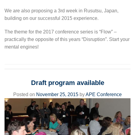
We are also proposing a 3rd week in Rusutsu, Japan,
building on our successful 2015 experience.
The theme for the 2017 conference series is “Flow” –
practically the opposite of this years “Disruption”. Start your
mental engines!
Draft program available
Posted on
November 25, 2015
by
APE Conference