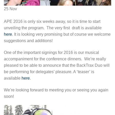
25
Nov
APE 2016 is only six weeks away, so it is time to start
unveiling the program. The very first draft is available
here
. It is looking very promising but of course we welcome
suggestions and additions!
One of the important signings for 2016 is our musical
accompaniment for the conference dinners. We’re really
pleased to be able to announce that the BackTrax Duo will
be performing for delegates’ pleasure. A ‘teaser’ is
available
here
.
We’re looking forward to meeting you or seeing you again
soon!