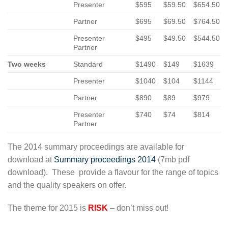
Presenter
$595
$59.50
$654.50
Partner
$695
$69.50
$764.50
Presenter
$495
$49.50
$544.50
Partner
Two weeks
Standard
$1490
$149
$1639
Presenter
$1040
$104
$1144
Partner
$890
$89
$979
Presenter
$740
$74
$814
Partner
The 2014 summary proceedings are available for
download at
Summary proceedings 2014
(7mb pdf
download). These provide a flavour for the range of topics
and the quality speakers on offer.
The theme for 2015 is
RISK
– don’t miss out!