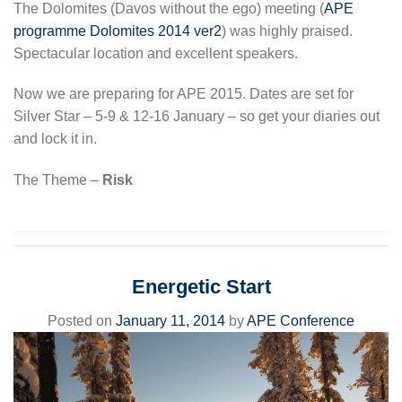
The Dolomites (Davos without the ego) meeting (
APE
programme Dolomites 2014 ver2
) was highly praised.
Spectacular location and excellent speakers.
Now we are preparing for APE 2015. Dates are set for
Silver Star – 5-9 & 12-16 January – so get your diaries out
and lock it in.
The Theme –
Risk
Energetic Start
Posted on
January 11, 2014
by
APE Conference