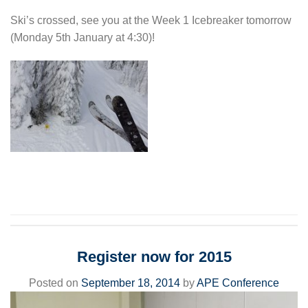
Ski’s crossed, see you at the Week 1 Icebreaker tomorrow
(Monday 5th January at 4:30)!
Register now for 2015
Posted on
September 18, 2014
by
APE Conference