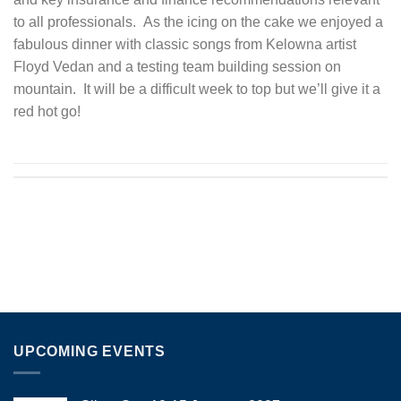
to all professionals. As the icing on the cake we enjoyed a
fabulous dinner with classic songs from Kelowna artist
Floyd Vedan and a testing team building session on
mountain. It will be a difficult week to top but we’ll give it a
red hot go!
UPCOMING EVENTS