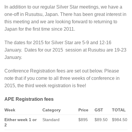
In addition to our regular Silver Star meetings, we have a
one-off in Rusutsu, Japan. There has been great interest in
this meeting and we are looking forward to returning to
Japan for the first time since 2011.
The dates for 2015 for Silver Star are 5-9 and 12-16
January. Dates for our 2015 session at Rusutsu are 19-23
January.
Conference Registration fees are set out below. Please
note that if you come to all three weeks of conference in
2015, the third week registration is free!
APE Registration fees
Week
Category
Price
GST
TOTAL
Either week 1 or
Standard
$895
$89.50
$984.50
2