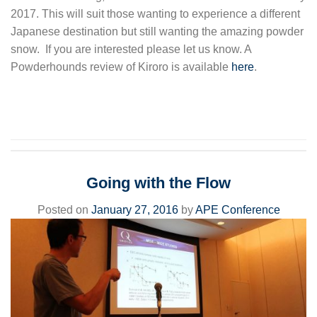
2017. This will suit those wanting to experience a different
Japanese destination but still wanting the amazing powder
snow. If you are interested please let us know. A
Powderhounds review of Kiroro is available
here
.
Going with the Flow
Posted on
January 27, 2016
by
APE Conference