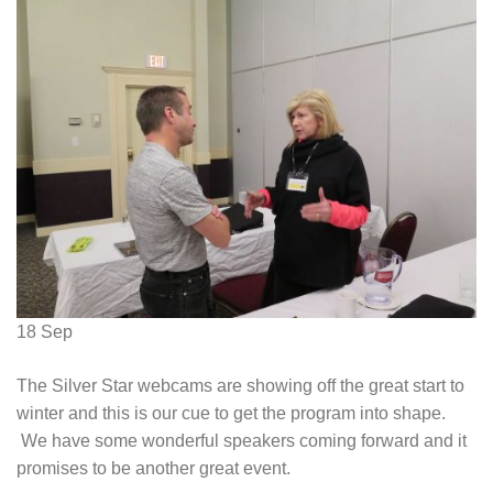
18
Sep
The Silver Star webcams are showing off the great start to
winter and this is our cue to get the program into shape.
We have some wonderful speakers coming forward and it
promises to be another great event.