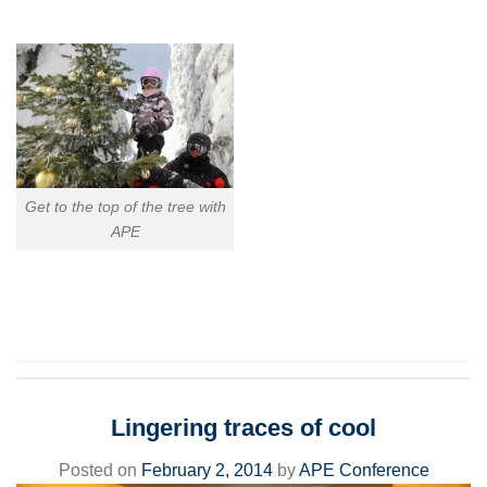
Get to the top of the tree with
APE
Lingering traces of cool
Posted on
February 2, 2014
by
APE Conference