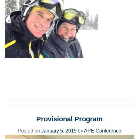
Provisional Program
Posted on
January 5, 2015
by
APE Conference