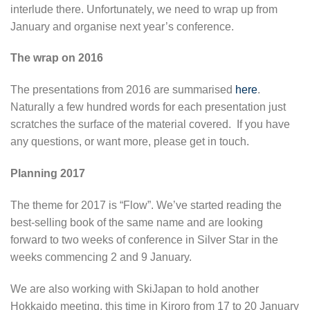
interlude there. Unfortunately, we need to wrap up from
January and organise next year’s conference.
The wrap on 2016
The presentations from 2016 are summarised
here
.
Naturally a few hundred words for each presentation just
scratches the surface of the material covered. If you have
any questions, or want more, please get in touch.
Planning 2017
The theme for 2017 is “Flow”. We’ve started reading the
best-selling book of the same name and are looking
forward to two weeks of conference in Silver Star in the
weeks commencing 2 and 9 January.
We are also working with SkiJapan to hold another
Hokkaido meeting, this time in Kiroro from 17 to 20 January