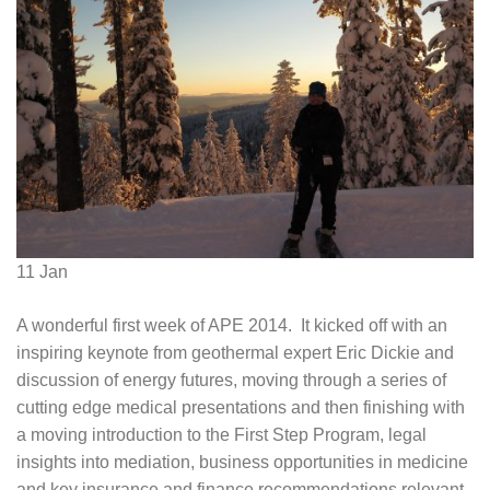
11
Jan
A wonderful first week of APE 2014. It kicked off with an
inspiring keynote from geothermal expert Eric Dickie and
discussion of energy futures, moving through a series of
cutting edge medical presentations and then finishing with
a moving introduction to the First Step Program, legal
insights into mediation, business opportunities in medicine
and key insurance and finance recommendations relevant