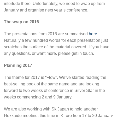
interlude there. Unfortunately, we need to wrap up from
January and organise next year’s conference.
The wrap on 2016
The presentations from 2016 are summarised
here
.
Naturally a few hundred words for each presentation just
scratches the surface of the material covered. If you have
any questions, or want more, please get in touch.
Planning 2017
The theme for 2017 is “Flow”. We’ve started reading the
best-selling book of the same name and are looking
forward to two weeks of conference in Silver Star in the
weeks commencing 2 and 9 January.
We are also working with SkiJapan to hold another
Hokkaido meeting, this time in Kiroro from 17 to 20 January