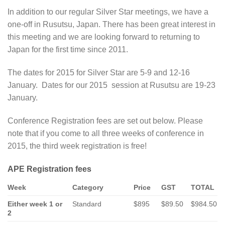
In addition to our regular Silver Star meetings, we have a
one-off in Rusutsu, Japan. There has been great interest in
this meeting and we are looking forward to returning to
Japan for the first time since 2011.
The dates for 2015 for Silver Star are 5-9 and 12-16
January. Dates for our 2015 session at Rusutsu are 19-23
January.
Conference Registration fees are set out below. Please
note that if you come to all three weeks of conference in
2015, the third week registration is free!
APE Registration fees
Week
Category
Price
GST
TOTAL
Either week 1 or
Standard
$895
$89.50
$984.50
2