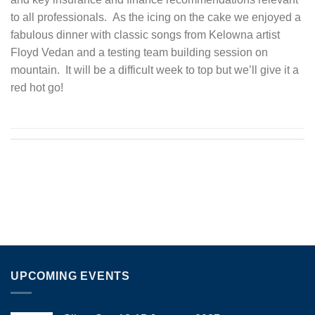
to all professionals. As the icing on the cake we enjoyed a
fabulous dinner with classic songs from Kelowna artist
Floyd Vedan and a testing team building session on
mountain. It will be a difficult week to top but we’ll give it a
red hot go!
UPCOMING EVENTS