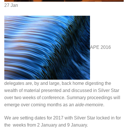
27
Jan
APE 2016
delegates are, by and large, back home digesting the
wealth of material presented and discussed in Silver Star
over two weeks of conference. Summary proceedings will
emerge over coming months as an
aide-memoire
.
We are setting dates for 2017 with Silver Star locked in for
the weeks from 2 January and 9 January.