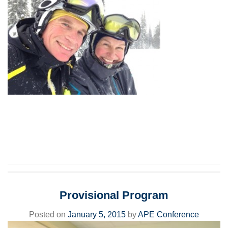
Provisional Program
Posted on
January 5, 2015
by
APE Conference