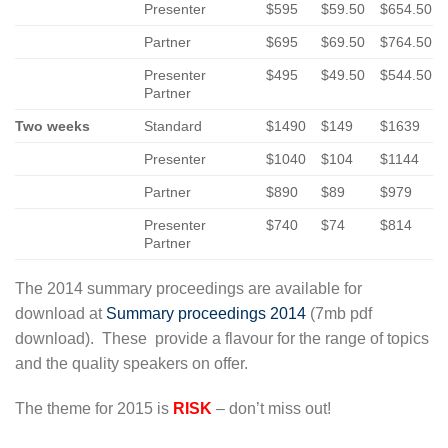
Presenter
$595
$59.50
$654.50
Partner
$695
$69.50
$764.50
Presenter
$495
$49.50
$544.50
Partner
Two weeks
Standard
$1490
$149
$1639
Presenter
$1040
$104
$1144
Partner
$890
$89
$979
Presenter
$740
$74
$814
Partner
The 2014 summary proceedings are available for
download at
Summary proceedings 2014
(7mb pdf
download). These provide a flavour for the range of topics
and the quality speakers on offer.
The theme for 2015 is
RISK
– don’t miss out!