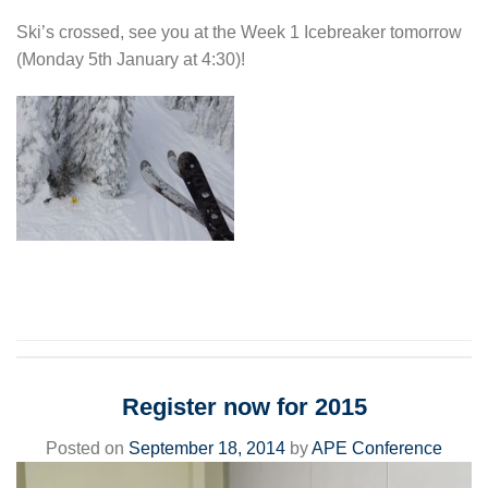
Ski’s crossed, see you at the Week 1 Icebreaker tomorrow
(Monday 5th January at 4:30)!
Register now for 2015
Posted on
September 18, 2014
by
APE Conference