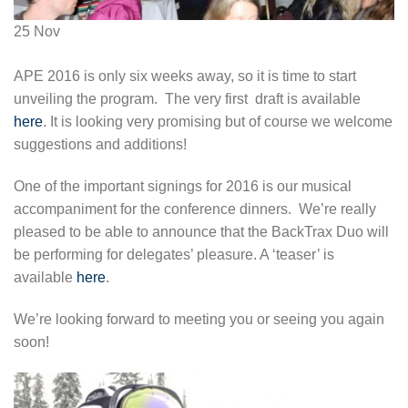
25
Nov
APE 2016 is only six weeks away, so it is time to start
unveiling the program. The very first draft is available
here
. It is looking very promising but of course we welcome
suggestions and additions!
One of the important signings for 2016 is our musical
accompaniment for the conference dinners. We’re really
pleased to be able to announce that the BackTrax Duo will
be performing for delegates’ pleasure. A ‘teaser’ is
available
here
.
We’re looking forward to meeting you or seeing you again
soon!