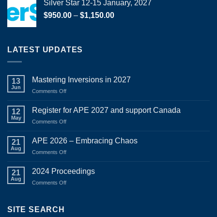
Silver Star 12-15 January, 2027
Price
$
950.00
–
$
1,150.00
range:
$950.00
through
LATEST UPDATES
$1,150.00
Mastering Inversions in 2027
13
Jun
on
Comments Off
Mastering
Inversions
Register for APE 2027 and support Canada
12
in
May
on
Comments Off
2027
Register
for
APE 2026 – Embracing Chaos
21
APE
Aug
on
Comments Off
2027
APE
and
2026
2024 Proceedings
support
21
–
Aug
Canada
on
Comments Off
Embracing
2024
Chaos
Proceedings
SITE SEARCH