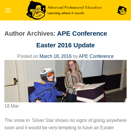
Skip
to
content
Author Archives:
APE Conference
Easter 2016 Update
Posted on
March 18, 2016
by
APE Conference
18
Mar
The snow in Silver Star shows no signs of going anywhere
soon and it would be very tempting to have an Easter