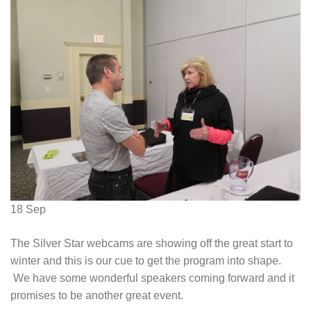
18
Sep
The Silver Star webcams are showing off the great start to
winter and this is our cue to get the program into shape.
We have some wonderful speakers coming forward and it
promises to be another great event.