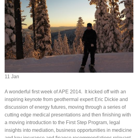
11
Jan
A wonderful first week of APE 2014. It kicked off with an
inspiring keynote from geothermal expert Eric Dickie and
discussion of energy futures, moving through a series of
cutting edge medical presentations and then finishing with
a moving introduction to the First Step Program, legal
insights into mediation, business opportunities in medicine
and key insurance and finance recommendations relevant