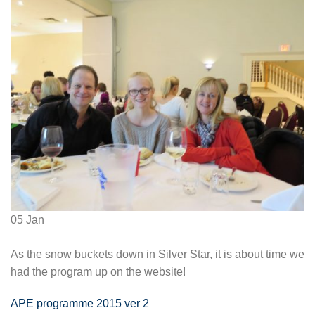
05
Jan
As the snow buckets down in Silver Star, it is about time we
had the program up on the website!
APE programme 2015 ver 2