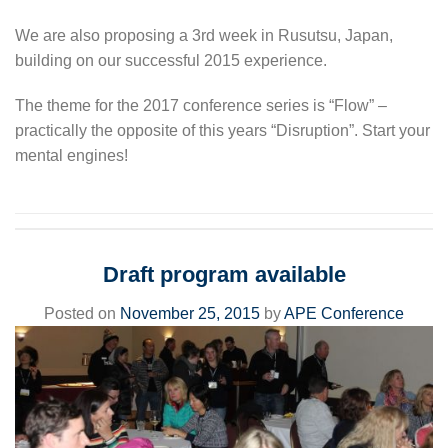
We are also proposing a 3rd week in Rusutsu, Japan,
building on our successful 2015 experience.
The theme for the 2017 conference series is “Flow” –
practically the opposite of this years “Disruption”. Start your
mental engines!
Draft program available
Posted on
November 25, 2015
by
APE Conference