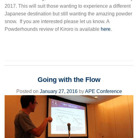
2017. This will suit those wanting to experience a different
Japanese destination but still wanting the amazing powder
snow. If you are interested please let us know. A
Powderhounds review of Kiroro is available
here
.
Going with the Flow
Posted on
January 27, 2016
by
APE Conference