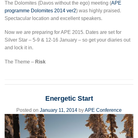
The Dolomites (Davos without the ego) meeting (
APE
programme Dolomites 2014 ver2
) was highly praised.
Spectacular location and excellent speakers.
Now we are preparing for APE 2015. Dates are set for
Silver Star – 5-9 & 12-16 January – so get your diaries out
and lock it in.
The Theme –
Risk
Energetic Start
Posted on
January 11, 2014
by
APE Conference