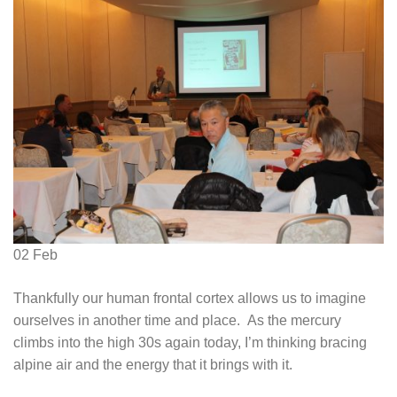
02
Feb
Thankfully our human frontal cortex allows us to imagine
ourselves in another time and place. As the mercury
climbs into the high 30s again today, I’m thinking bracing
alpine air and the energy that it brings with it.