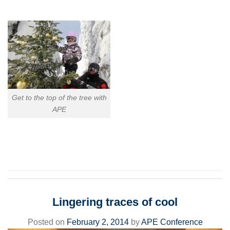
Get to the top of the tree with
APE
Lingering traces of cool
Posted on
February 2, 2014
by
APE Conference