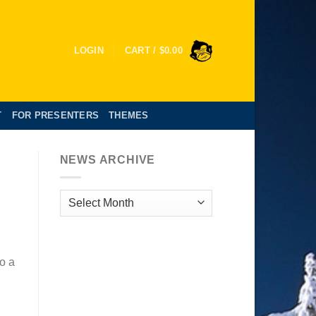
LOGIN
CART /
$
0.00
T
FOR PRESENTERS
THEMES
NEWS ARCHIVE
News
Archive
so a