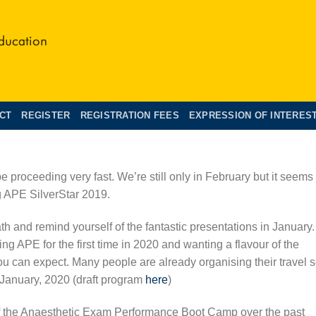
CT
REGISTER
REGISTRATION FEES
EXPRESSION OF INTERES
e proceeding very fast. We’re still only in February but it seems
g APE SilverStar 2019.
th and remind yourself of the fantastic presentations in January.
ing APE for the first time in 2020 and wanting a flavour of the
you can expect. Many people are already organising their travel 
 January, 2020 (draft program
here
)
of the Anaesthetic Exam Performance Boot Camp over the past