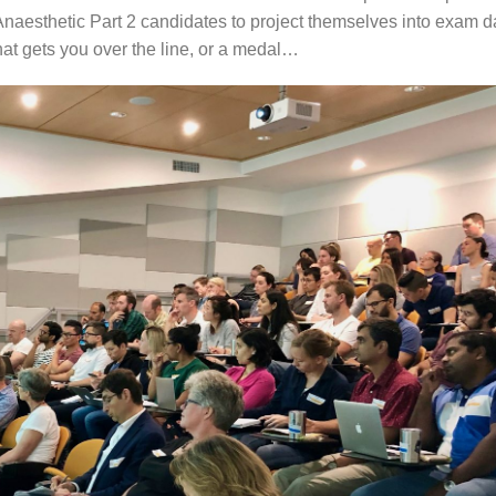
Anaesthetic Part 2 candidates to project themselves into exam d
at gets you over the line, or a medal…