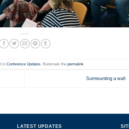
d in
Conference Updates
. Bookmark the
permalink
.
Surmounting a wall
LATEST UPDATES
SI