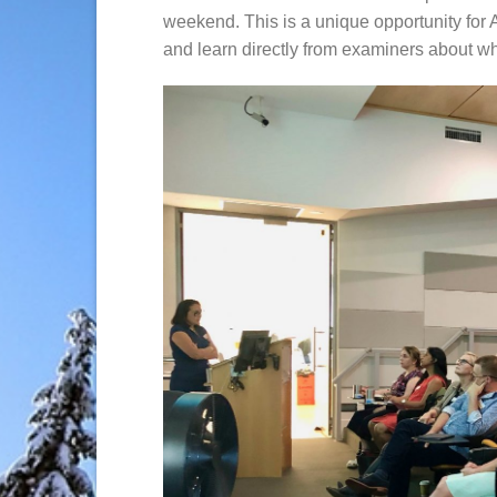
weekend. This is a unique opportunity for 
and learn directly from examiners about wh