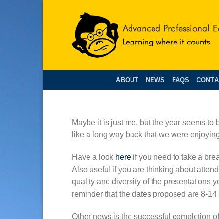
Skip
to
content
ABOUT
NEWS
FAQS
CONTA
Maybe it is just me, but the year seems to b
like a long way back that we were enjoyin
Have a look
here
if you need to take a brea
Also useful if you are thinking about attend
quality and diversity of the presentations 
reminder that the dates proposed are 8-14
Other news is the successful completion 