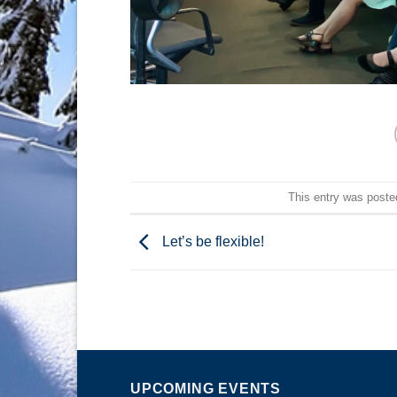
This entry was poste
Let’s be flexible!
UPCOMING EVENTS