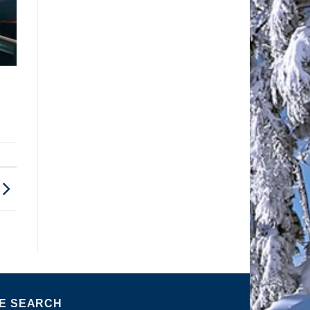
TE SEARCH