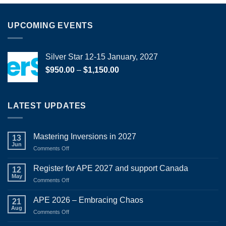
UPCOMING EVENTS
Silver Star 12-15 January, 2027
Price
$
950.00
–
$
1,150.00
range:
$950.00
through
LATEST UPDATES
$1,150.00
Mastering Inversions in 2027
13
Jun
on
Comments Off
Mastering
Inversions
Register for APE 2027 and support Canada
12
in
May
on
Comments Off
2027
Register
for
APE 2026 – Embracing Chaos
21
APE
Aug
on
Comments Off
2027
APE
and