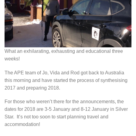
What an exhilarating, exhausting and educational three
weeks!
The APE team of Jo, Vida and Rod got back to Australia
this morning and have started the process of synthesising
2017 and preparing 2018.
For those who weren’t there for the announcements, the
dates for 2018 are 3-5 January and 8-12 January in Silver
Star. It’s not too soon to start planning travel and
accommodation!