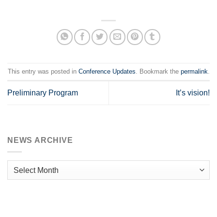
This entry was posted in
Conference Updates
. Bookmark the
permalink
.
Preliminary Program
It’s vision!
NEWS ARCHIVE
News
Archive