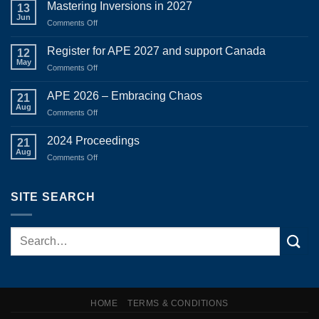
Mastering Inversions in 2027
13
Jun
on
Comments Off
Mastering
Inversions
Register for APE 2027 and support Canada
12
in
May
on
Comments Off
2027
Register
for
APE 2026 – Embracing Chaos
21
APE
Aug
on
Comments Off
2027
APE
and
2026
2024 Proceedings
support
21
–
Aug
Canada
on
Comments Off
Embracing
2024
Chaos
Proceedings
SITE SEARCH
HOME
TERMS & CONDITIONS