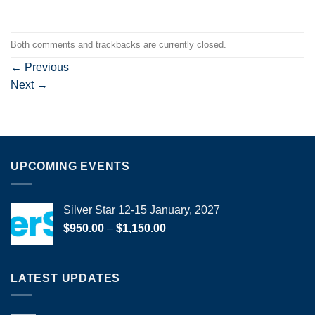
Both comments and trackbacks are currently closed.
←
Previous
Next
→
UPCOMING EVENTS
Silver Star 12-15 January, 2027
Price
$
950.00
–
$
1,150.00
range:
$950.00
through
LATEST UPDATES
$1,150.00