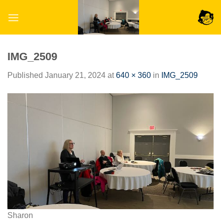
Skip
to
content
IMG_2509
Published
January 21, 2024
at
640 × 360
in
IMG_2509
Sharon