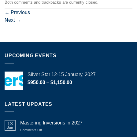
Both comments and trackbacks are currently closed.
←
Previous
Next
→
UPCOMING EVENTS
Silver Star 12-15 January, 2027
Price
$
950.00
–
$
1,150.00
range:
$950.00
through
LATEST UPDATES
$1,150.00
Mastering Inversions in 2027
13
Jun
on
Comments Off
Mastering