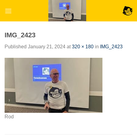
Skip
to
content
IMG_2423
Published
January 21, 2024
at
320 × 180
in
IMG_2423
Rod