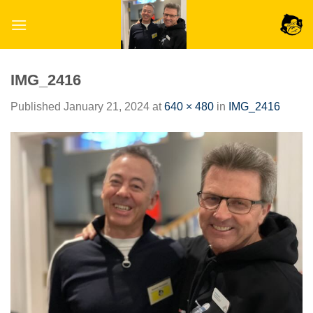
Skip
to
content
IMG_2416
Published
January 21, 2024
at
640 × 480
in
IMG_2416