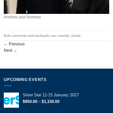
Andrew and Norman
Both comments and trackbacks are currently closed.
←
Previous
Next
→
UPCOMING EVENTS
Silver Star 12-15 January, 2027
Price
$
950.00
–
$
1,150.00
range:
$950.00