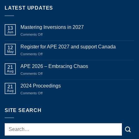
through
LATEST UPDATES
$1,150.00
Mastering Inversions in 2027
13
Jun
on
Comments Off
Mastering
Inversions
Register for APE 2027 and support Canada
12
in
May
on
Comments Off
2027
Register
for
APE 2026 – Embracing Chaos
21
APE
Aug
on
Comments Off
2027
APE
and
2026
2024 Proceedings
support
21
–
Aug
Canada
on
Comments Off
Embracing
2024
Chaos
Proceedings
SITE SEARCH