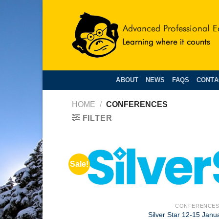
Skip
to
content
ABOUT
NEWS
FAQS
CONTA
HOME
/
CONFERENCES
FILTER
Sale!
+
CONFERENCE
Silver Star 12-15 Janu