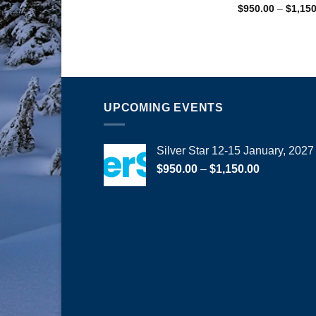
$
950.00
–
$
1,15
UPCOMING EVENTS
Silver Star 12-15 January, 2027
Price
$
950.00
–
$
1,150.00
range:
$950.00
through
$1,150.00