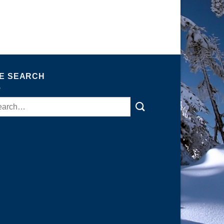
TE SEARCH