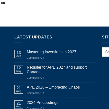
Price
0.00
range:
$950.00
through
$1,150.00
LATEST UPDATES
SI
Mastering Inversions in 2027
13
Jun
on
Comments Off
Mastering
Inversions
Register for APE 2027 and support
12
in
May
Canada
2027
on
Comments Off
Register
for
APE 2026 – Embracing Chaos
21
APE
Aug
on
Comments Off
2027
APE
and
2026
2024 Proceedings
support
21
–
Aug
Canada
on
Comments Off