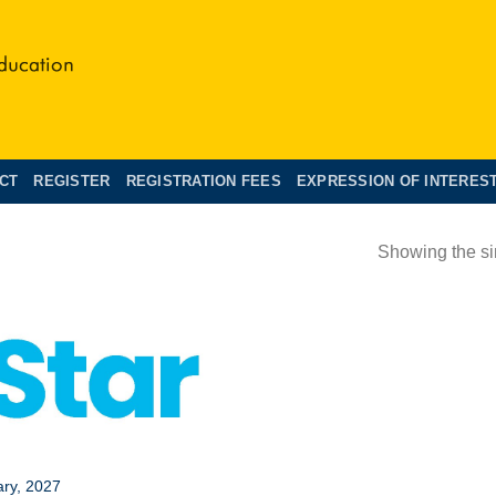
CT
REGISTER
REGISTRATION FEES
EXPRESSION OF INTERES
Showing the si
S
ary, 2027