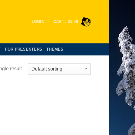
LOGIN
CART /
$
0.00
T
FOR PRESENTERS
THEMES
ngle result